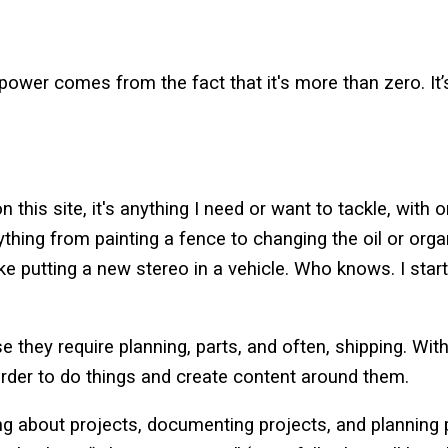
ower comes from the fact that it's more than zero. It’s o
n this site, it's anything I need or want to tackle, with 
ything from painting a fence to changing the oil or organ
ke putting a new stereo in a vehicle. Who knows. I start
e they require planning, parts, and often, shipping. Wi
harder to do things and create content around them.
ing about projects, documenting projects, and planning 