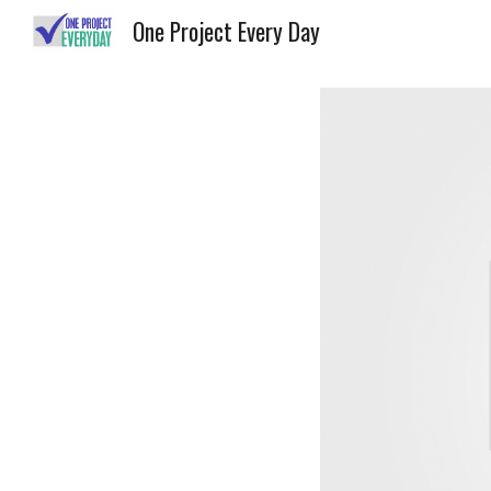
One Project Every Day
Sk