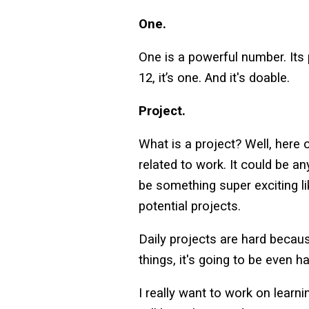
One.
One is a powerful number. Its p
12, it’s one. And it's doable.
Project.
What is a project? Well, here o
related to work. It could be an
be something super exciting li
potential projects.
Daily projects are hard becaus
things, it's going to be even 
I really want to work on learn