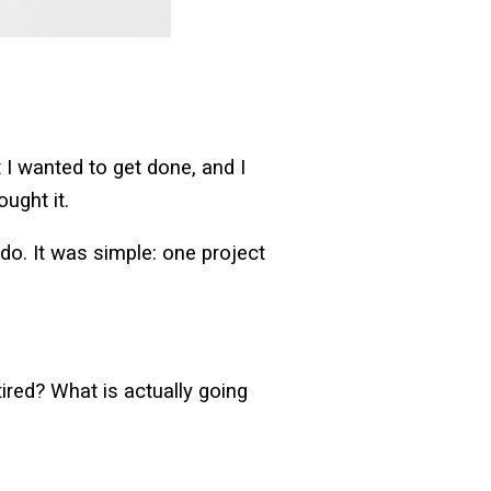
I wanted to get done, and I
ought it.
o. It was simple: one project
 tired? What is actually going