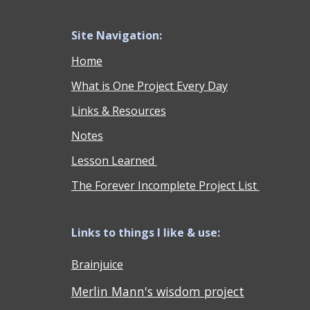
Site Navigation:
Home
What is One Project Every Day
Links & Resources
Notes
Lesson Learned
The Forever Incomplete Project List
Links to things I like & use:
Brainjuice
Merlin Mann's wisdom project