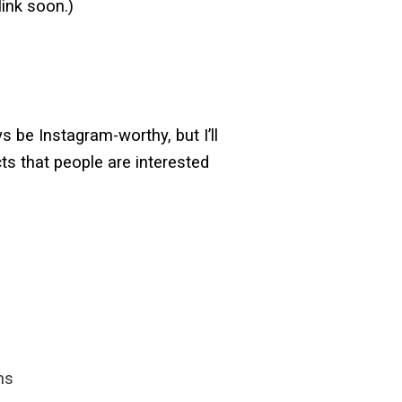
 link soon.)
 be Instagram-worthy, but I’ll
ts that people are interested
ns