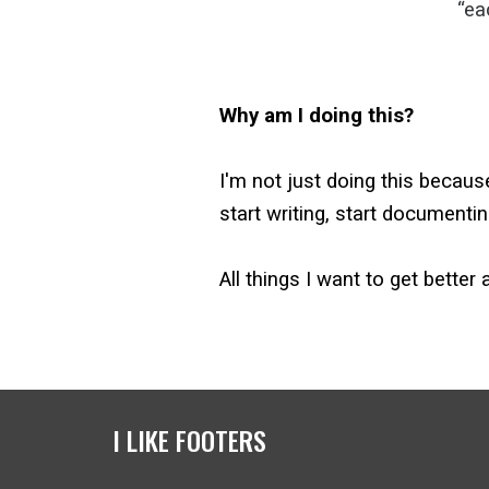
“ea
Why am I doing this?
I'm not just doing this becaus
start writing, start documentin
All things I want to get better
I LIKE FOOTERS