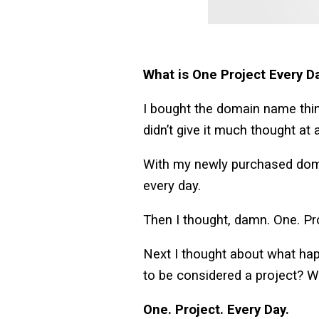
What is One Project Every D
I bought the domain name thin
didn’t give it much thought at
With my newly purchased domai
every day.
Then I thought, damn. One. Pr
Next I thought about what happe
to be considered a project? W
One. Project. Every Day.