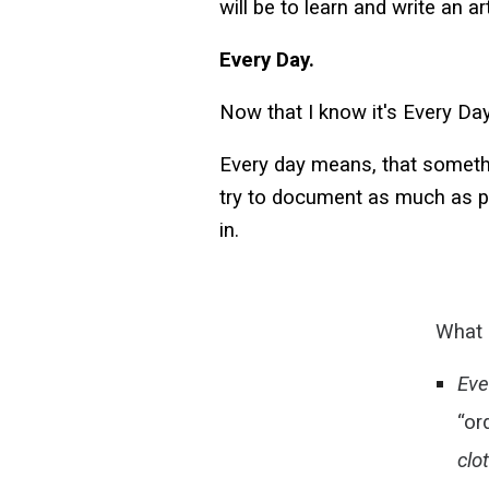
will be to learn and write an ar
Every Day.
Now that I know it's Every Day
Every day means, that somethi
try to document as much as po
in.
What 
Eve
“or
clo