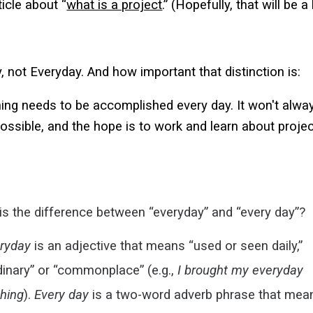
ticle about “
what is a project
.” (Hopefully, that will be a
, not Everyday. And how important that distinction is:
ng needs to be accomplished every day. It won't always
ssible, and the hope is to work and learn about projec
is the difference between “everyday” and “every day”?
ryday
is an
adjective
that means “used or seen daily,”
dinary” or “commonplace” (e.g.,
I brought my
everyday
thing
).
Every day
is a two-word
adverb phrase
that mea