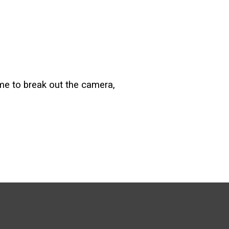
e me to break out the camera,
.