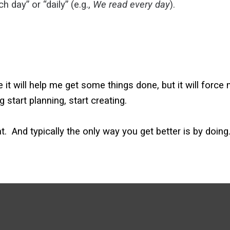
ch day” or “daily” (e.g.,
We
read
every day
).
e it will help me get some things done, but it will forc
g start planning, start creating.
 at. And typically the only way you get better is by doing