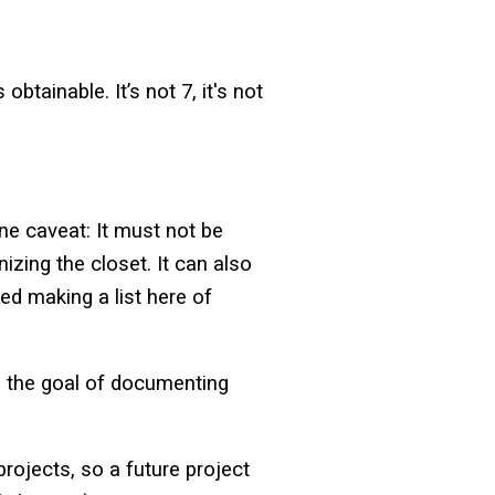
btainable. It’s not 7, it's not
one caveat: It must not be
izing the closet. It can also
ed making a list here of
th the goal of documenting
projects, so a future project