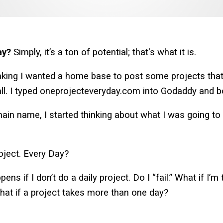
ay?
Simply, it’s a ton of potential; that's what it is.
king I wanted a home base to post some projects that 
 all. I typed oneprojecteveryday.com into Godaddy and b
n name, I started thinking about what I was going to d
oject. Every Day?
ns if I don’t do a daily project. Do I “fail.” What if I’m
hat if a project takes more than one day?