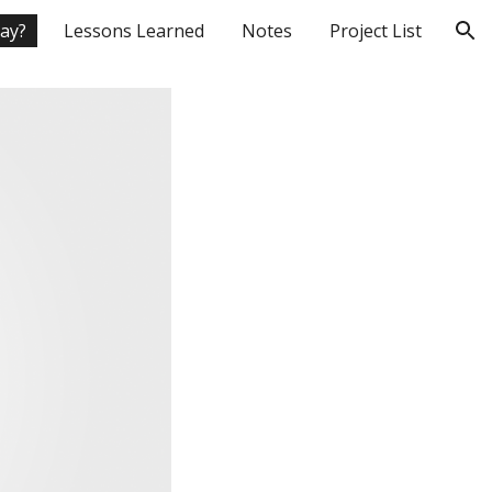
day?
Lessons Learned
Notes
Project List
ion