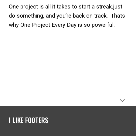
One project is all it takes to start a streak,just
do something, and you’re back on track. Thats
why One Project Every Day is so powerful.
I LIKE FOOTERS