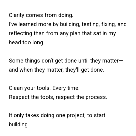
Clarity comes from doing.
I’ve learned more by building, testing, fixing, and
reflecting than from any plan that sat in my
head too long.
Some things don’t get done until they matter—
and when they matter, they'll get done.
Clean your tools. Every time.
Respect the tools, respect the process.
It only takes doing one project, to start
building