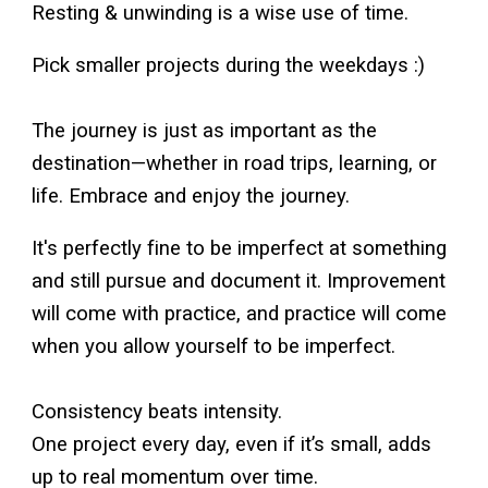
Resting & unwinding is a wise use of time.
Pick smaller projects during the weekdays :)
The journey is just as important as the
destination—whether in road trips, learning, or
life. Embrace and enjoy the journey.
It's perfectly fine to be imperfect at something
and still pursue and document it. Improvement
will come with practice, and practice will come
when you allow yourself to be imperfect.
Consistency beats intensity.
One project every day, even if it’s small, adds
up to real momentum over time.