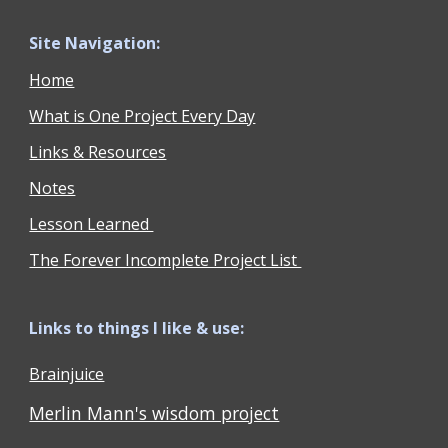
Site Navigation:
Home
What is One Project Every Day
Links & Resources
Notes
Lesson Learned
The Forever Incomplete Project List
Links to things I like & use:
Brainjuice
Merlin Mann's wisdom project