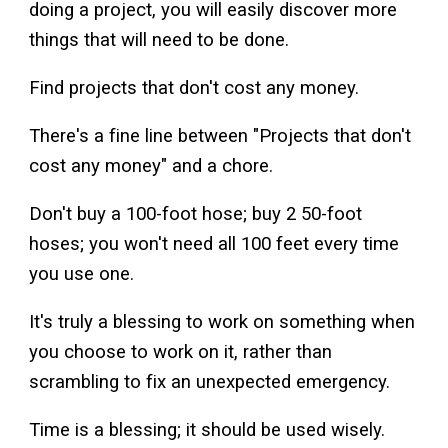
doing a project, you will easily discover more
things that will need to be done.
Find projects that don't cost any money.
There's a fine line between "Projects that don't
cost any money" and a chore.
Don't buy a 100-foot hose; buy 2 50-foot
hoses; you won't need all 100 feet every time
you use one.
It's truly a blessing to work on something when
you choose to work on it, rather than
scrambling to fix an unexpected emergency.
Time is a blessing; it should be used wisely.