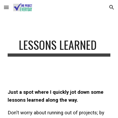
Skip to main content
Skip to navigation
LESSONS LEARNED
Just a spot where I quickly jot down some
lessons learned along the way.
Don't worry about running out of projects; by